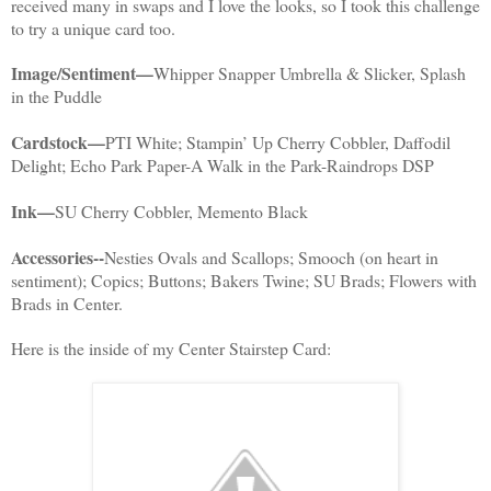
received many in swaps and I love the looks, so I took this challenge
to try a unique card too.
Image/Sentiment—
Whipper Snapper Umbrella & Slicker, Splash
in the Puddle
Cardstock—
PTI White; Stampin’ Up Cherry Cobbler, Daffodil
Delight; Echo Park Paper-A Walk in the Park-Raindrops DSP
Ink—
SU Cherry Cobbler, Memento Black
Accessories--
Nesties Ovals and Scallops; Smooch (on heart in
sentiment); Copics; Buttons; Bakers Twine; SU Brads; Flowers with
Brads in Center.
Here is the inside of my Center Stairstep Card: