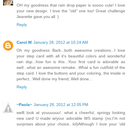
OH my goodness that rain drop paper is soooo cute! I love
your new design. I love the "old" one too! Great challenge
Jeanette gave you all :)
Reply
Carol W
January 28, 2012 at 10:24 AM
Oh my goodness Barb...both awesome creations...I love
your step card with all it's beautiful colors and wonderful
rain dsp...how fun is this...Your first card is adorable as
well...what an awesome remake...What a fun cut/fold of the
step card. I love the buttons and your coloring, the inside is
perfect...Well done my friend, Well done...
Reply
~Paola~
January 28, 2012 at 12:05 PM
welll..look at youuuuuu!...what a cheerful, springy looking
new card U made w/your adorable WS stamp (no,I'm not
surprises about your choice...lol)Although I love your 'old