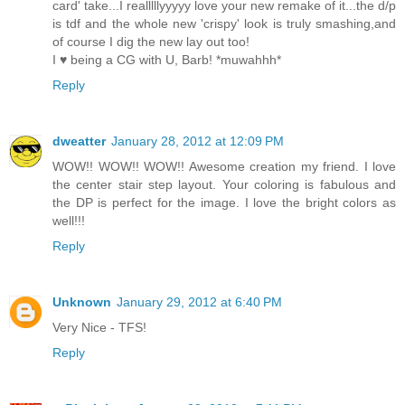
card' take...I realllllyyyyy love your new remake of it...the d/p
is tdf and the whole new 'crispy' look is truly smashing,and
of course I dig the new lay out too!
I ♥ being a CG with U, Barb! *muwahhh*
Reply
dweatter
January 28, 2012 at 12:09 PM
WOW!! WOW!! WOW!! Awesome creation my friend. I love
the center stair step layout. Your coloring is fabulous and
the DP is perfect for the image. I love the bright colors as
well!!!
Reply
Unknown
January 29, 2012 at 6:40 PM
Very Nice - TFS!
Reply