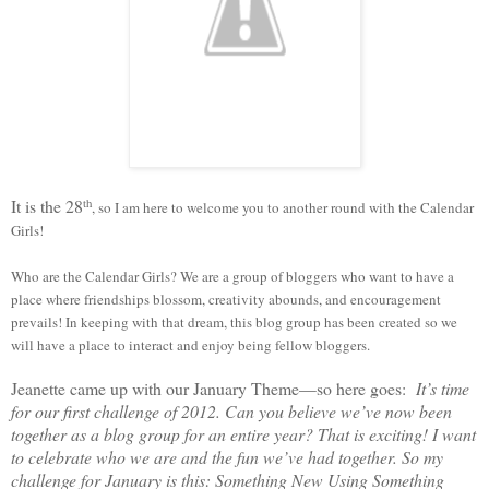
It is the 28
th
, so I am here to welcome you to another round with the Calendar
Girls!
Who are the Calendar Girls? We are a group of bloggers who want to have a
place where friendships blossom, creativity abounds, and encouragement
prevails! In keeping with that dream, this blog group has been created so we
will have a place to interact and enjoy being fellow bloggers.
Jeanette came up with our January Theme—so here goes:
It’s time
for our first challenge of 2012. Can you believe we’ve now been
together as a blog group for an entire year? That is exciting! I want
to celebrate who we are and the fun we’ve had together. So my
challenge for January is this:
Something New Using Something