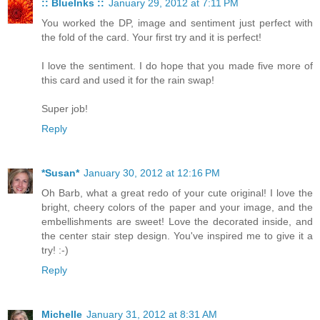
:: BlueInks ::
January 29, 2012 at 7:11 PM
You worked the DP, image and sentiment just perfect with
the fold of the card. Your first try and it is perfect!
I love the sentiment. I do hope that you made five more of
this card and used it for the rain swap!
Super job!
Reply
*Susan*
January 30, 2012 at 12:16 PM
Oh Barb, what a great redo of your cute original! I love the
bright, cheery colors of the paper and your image, and the
embellishments are sweet! Love the decorated inside, and
the center stair step design. You've inspired me to give it a
try! :-)
Reply
Michelle
January 31, 2012 at 8:31 AM