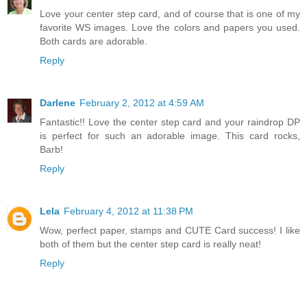
Love your center step card, and of course that is one of my
favorite WS images. Love the colors and papers you used.
Both cards are adorable.
Reply
Darlene
February 2, 2012 at 4:59 AM
Fantastic!! Love the center step card and your raindrop DP
is perfect for such an adorable image. This card rocks,
Barb!
Reply
Lela
February 4, 2012 at 11:38 PM
Wow, perfect paper, stamps and CUTE Card success! I like
both of them but the center step card is really neat!
Reply