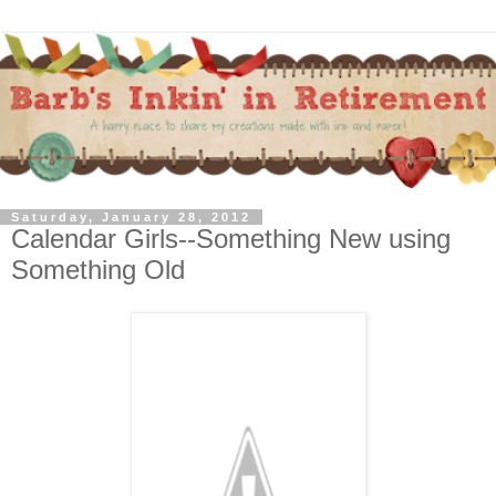
Saturday, January 28, 2012
Calendar Girls--Something New using
Something Old