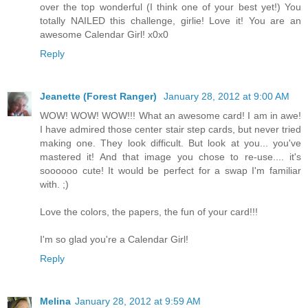
over the top wonderful (I think one of your best yet!) You
totally NAILED this challenge, girlie! Love it! You are an
awesome Calendar Girl! x0x0
Reply
Jeanette (Forest Ranger)
January 28, 2012 at 9:00 AM
WOW! WOW! WOW!!! What an awesome card! I am in awe!
I have admired those center stair step cards, but never tried
making one. They look difficult. But look at you... you've
mastered it! And that image you chose to re-use.... it's
soooooo cute! It would be perfect for a swap I'm familiar
with. ;)
Love the colors, the papers, the fun of your card!!!
I'm so glad you're a Calendar Girl!
Reply
Melina
January 28, 2012 at 9:59 AM