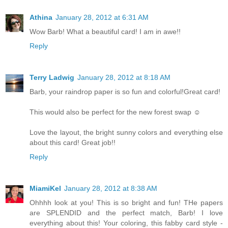
Athina
January 28, 2012 at 6:31 AM
Wow Barb! What a beautiful card! I am in awe!!
Reply
Terry Ladwig
January 28, 2012 at 8:18 AM
Barb, your raindrop paper is so fun and colorful!Great card!
This would also be perfect for the new forest swap ☺
Love the layout, the bright sunny colors and everything else
about this card! Great job!!
Reply
MiamiKel
January 28, 2012 at 8:38 AM
Ohhhh look at you! This is so bright and fun! THe papers
are SPLENDID and the perfect match, Barb! I love
everything about this! Your coloring, this fabby card style -