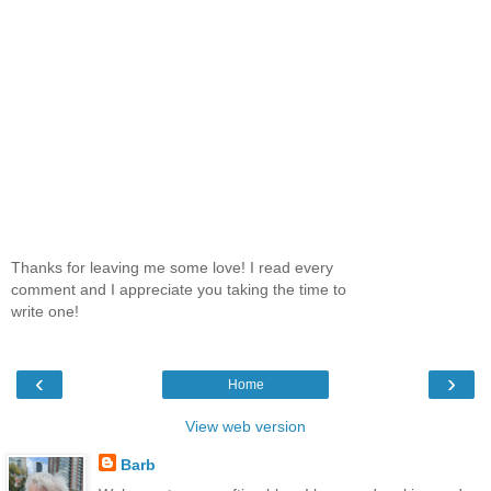
Thanks for leaving me some love! I read every
comment and I appreciate you taking the time to
write one!
‹
›
Home
View web version
Barb