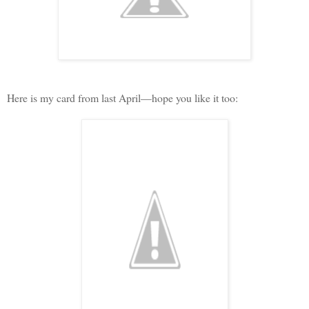
Here is my card from last April—hope you like it too: