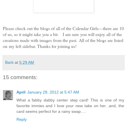
Please check out the blogs of all of the Calendar Girls—there are 10
of us, so it might take you a bit.
I am sure you will enjoy all of the
creations made with images from the past. All of the blogs are listed
on my left sidebar. Thanks for joining us!
Barb
at
5:29 AM
15 comments:
April
January 28, 2012 at 5:47 AM
What a fabby dabby center step card! This is one of my
favorite immies and I love your new take on her...and, the
card seems perfect for a rainy swap.....
Reply