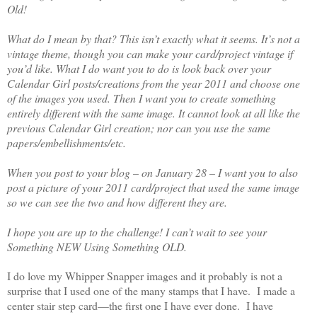
Old!
What do I mean by that? This isn’t exactly what it seems. It’s not a
vintage theme, though you can make your card/project vintage if
you’d like. What I do want you to do is look back over your
Calendar Girl posts/creations from the year 2011 and choose one
of the images you used. Then I want you to create something
entirely different with the same image. It cannot look at all like the
previous Calendar Girl creation; nor can you use the same
papers/embellishments/etc.
When you post to your blog – on January 28 – I want you to also
post a picture of your 2011 card/project that used the same image
so we can see the two and how different they are.
I hope you are up to the challenge! I can’t wait to see your
Something NEW Using Something OLD.
I do love my Whipper Snapper images and it probably is not a
surprise that I used one of the many stamps that I have.
I made a
center stair step card—the first one I have ever done.
I have