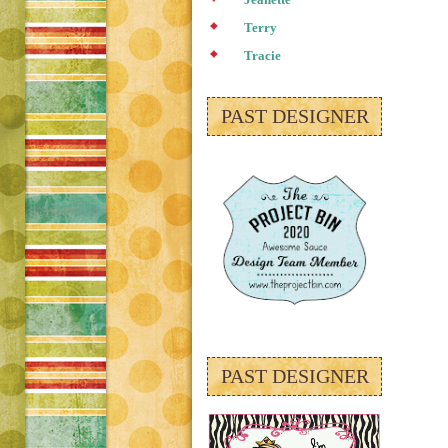
Jeanette
Terry
Tracie
PAST DESIGNER
PAST DESIGNER