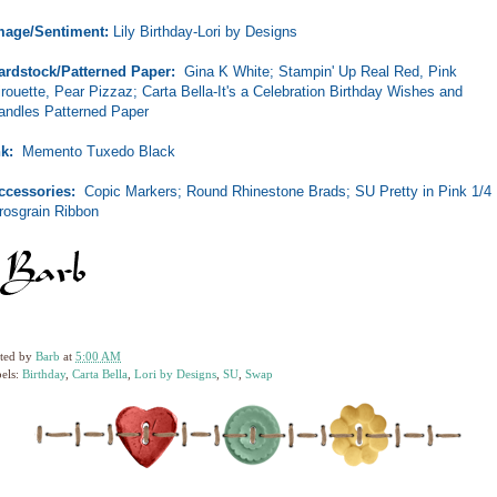
mage/Sentiment:
Lily Birthday-Lori by Designs
ardstock/Patterned Paper:
Gina K White; Stampin' Up Real Red, Pink
irouette, Pear Pizzaz; Carta Bella-It's a Celebration Birthday Wishes and
andles Patterned Paper
nk:
Memento Tuxedo Black
ccessories:
Copic Markers; Round Rhinestone Brads; SU Pretty in Pink 1/4
rosgrain Ribbon
ted by
Barb
at
5:00 AM
els:
Birthday
,
Carta Bella
,
Lori by Designs
,
SU
,
Swap