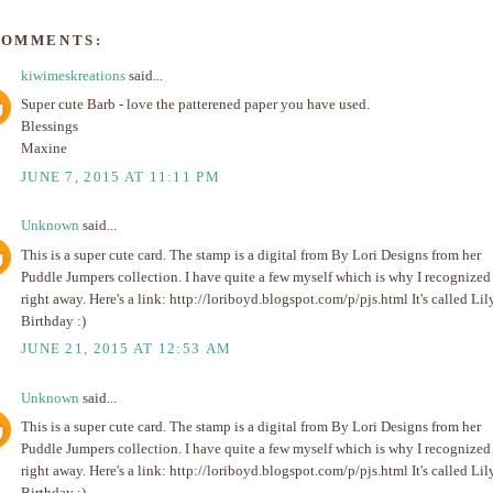
COMMENTS:
kiwimeskreations
said...
Super cute Barb - love the patterened paper you have used.
Blessings
Maxine
JUNE 7, 2015 AT 11:11 PM
Unknown
said...
This is a super cute card. The stamp is a digital from By Lori Designs from her
Puddle Jumpers collection. I have quite a few myself which is why I recognized 
right away. Here's a link: http://loriboyd.blogspot.com/p/pjs.html It's called Lil
Birthday :)
JUNE 21, 2015 AT 12:53 AM
Unknown
said...
This is a super cute card. The stamp is a digital from By Lori Designs from her
Puddle Jumpers collection. I have quite a few myself which is why I recognized 
right away. Here's a link: http://loriboyd.blogspot.com/p/pjs.html It's called Lil