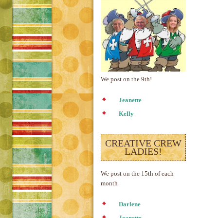
We post on the 9th!
Jeanette
Kelly
CREATIVE CREW
LADIES!
We post on the 15th of each
month
Darlene