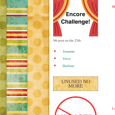
He
We post on the 25th
Jeanette
Terry
Darlene
UNUSED NO
MORE
I 