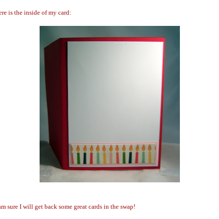
re is the inside of my card:
am sure I will get back some great cards in the swap!