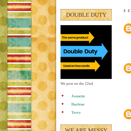
3 
DOUBLE DUTY
We post on the 22nd
Jeanette
Darlene
Terry
WE ARE MESSY