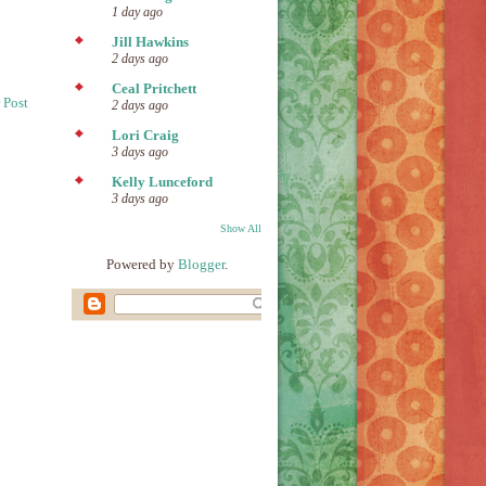
1 day ago
Jill Hawkins
2 days ago
Ceal Pritchett
 Post
2 days ago
Lori Craig
3 days ago
Kelly Lunceford
3 days ago
Show All
Powered by
Blogger
.