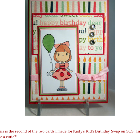
is is the second of the two cards I made for Karly's Ki
d's Birthday Swap on SCS. Isn
e a cutie?!