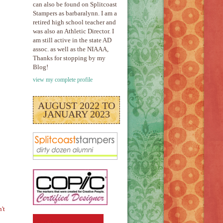
can also be found on Splitcoast
Stampers as barbaralynn. I am a
retired high school teacher and
was also an Athletic Director. I
am still active in the state AD
assoc. as well as the NIAAA,
Thanks for stopping by my
Blog!
view my complete profile
AUGUST 2022 TO
JANUARY 2023
't