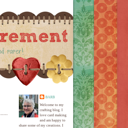
BARB
Welcome to my
crafting blog. I
love card making
and am happy to
share some of my creations. I