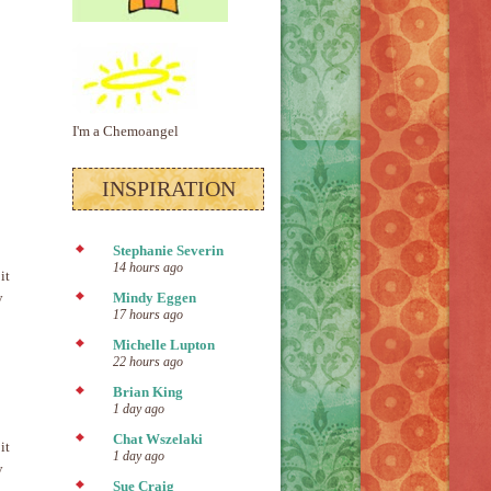
I'm a Chemoangel
INSPIRATION
Stephanie Severin
14 hours ago
it
y
Mindy Eggen
17 hours ago
Michelle Lupton
22 hours ago
Brian King
1 day ago
Chat Wszelaki
it
1 day ago
y
Sue Craig