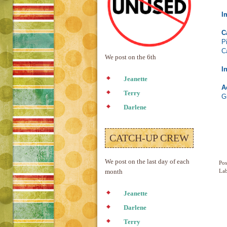
I
C
P
C
We post on the 6th
I
Jeanette
A
Terry
G
Darlene
CATCH-UP CREW
We post on the last day of each
Pos
Lab
month
Jeanette
Darlene
Terry