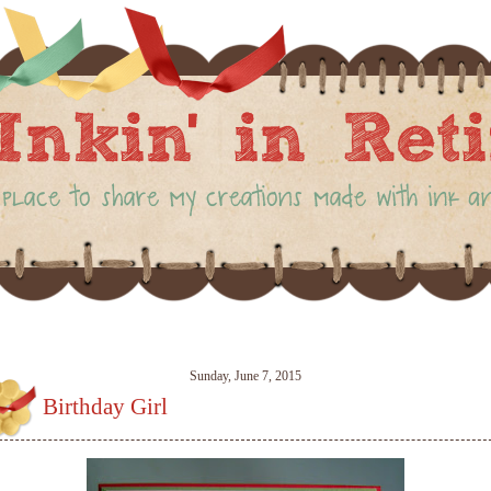
Sunday, June 7, 2015
Birthday Girl