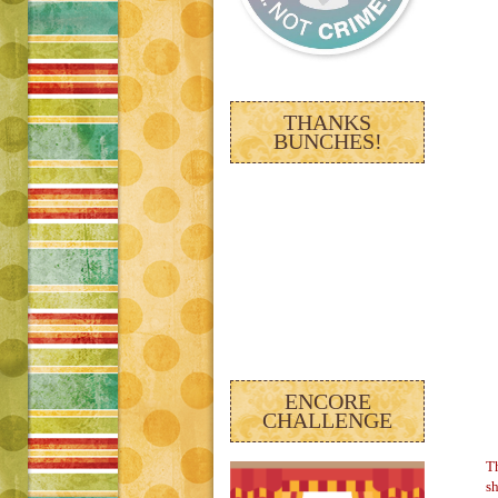
THANKS
BUNCHES!
ENCORE
CHALLENGE
Th
sh