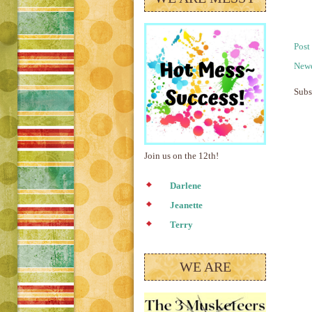
Post
Newe
Subs
Join us on the 12th!
Darlene
Jeanette
Terry
WE ARE