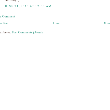
Birthday :)
JUNE 21, 2015 AT 12:53 AM
 a Comment
r Post
Home
Older
cribe to:
Post Comments (Atom)